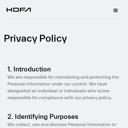
Privacy Policy
1. Introduction
We are responsible for maintaining and protecting the
Personal Information under our control. We have
designated an individual or individuals who is/are
responsible for compliance with our privacy policy.
2. Identifying Purposes
We collect, use and disclose Personal Information to