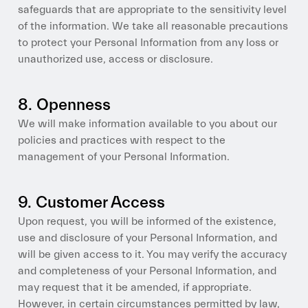
safeguards that are appropriate to the sensitivity level
of the information. We take all reasonable precautions
to protect your Personal Information from any loss or
unauthorized use, access or disclosure.
8. Openness
We will make information available to you about our
policies and practices with respect to the
management of your Personal Information.
9. Customer Access
Upon request, you will be informed of the existence,
use and disclosure of your Personal Information, and
will be given access to it. You may verify the accuracy
and completeness of your Personal Information, and
may request that it be amended, if appropriate.
However, in certain circumstances permitted by law,