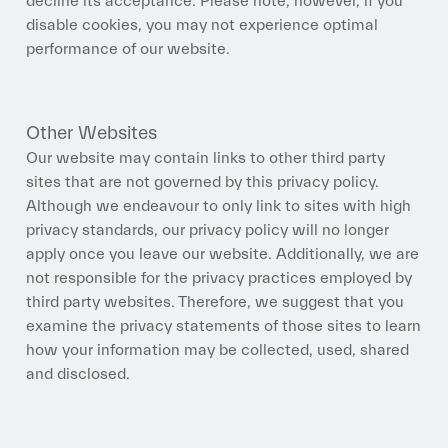
decline its acceptance. Please note, however, if you
disable cookies, you may not experience optimal
performance of our website.
Other Websites
Our website may contain links to other third party
sites that are not governed by this privacy policy.
Although we endeavour to only link to sites with high
privacy standards, our privacy policy will no longer
apply once you leave our website. Additionally, we are
not responsible for the privacy practices employed by
third party websites. Therefore, we suggest that you
examine the privacy statements of those sites to learn
how your information may be collected, used, shared
and disclosed.