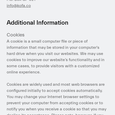
info@kofa.co
Additional Information
Cookies
A cookie is a small computer file or piece of
information that may be stored in your computer's
hard drive when you visit our websites. We may use
cookies to improve our website’s functionality and in
some cases, to provide visitors with a customized
online experience.
Cookies are widely used and most web browsers are
configured initially to accept cookies automatically.
You may change your Internet browser settings to
prevent your computer from accepting cookies or to
notify you when you receive a cookie so that you may