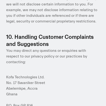
we will not disclose certain information to you. For
example, we may not disclose information relating to
you if other individuals are referenced or if there are
legal, security or commercial proprietary restrictions.
10. Handling Customer Complaints
and Suggestions
You may direct any questions or enquiries with
respect to our privacy policy or our practices by
contacting:
Kofa Technologies Ltd.
No. 17 Swaniker Street
Abelemkpe, Accra
Ghana
P.O. Box GP 814