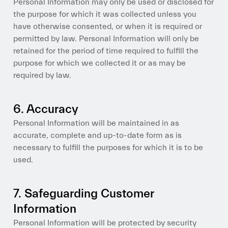
Personal Information may only be used or disclosed for
the purpose for which it was collected unless you
have otherwise consented, or when it is required or
permitted by law. Personal Information will only be
retained for the period of time required to fulfill the
purpose for which we collected it or as may be
required by law.
6. Accuracy
Personal Information will be maintained in as
accurate, complete and up-to-date form as is
necessary to fulfill the purposes for which it is to be
used.
7. Safeguarding Customer
Information
Personal Information will be protected by security