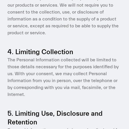
our products or services. We will not require you to
consent to the collection, use, or disclosure of
information as a condition to the supply of a product
or service, except as required to be able to supply the
product or service.
4. Limiting Collection
The Personal Information collected will be limited to
those details necessary for the purposes identified by
us. With your consent, we may collect Personal
Information from you in person, over the telephone or
by corresponding with you via mail, facsimile, or the
Internet.
5. Limiting Use, Disclosure and
Retention