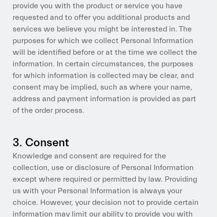
provide you with the product or service you have
requested and to offer you additional products and
services we believe you might be interested in. The
purposes for which we collect Personal Information
will be identified before or at the time we collect the
information. In certain circumstances, the purposes
for which information is collected may be clear, and
consent may be implied, such as where your name,
address and payment information is provided as part
of the order process.
3. Consent
Knowledge and consent are required for the
collection, use or disclosure of Personal Information
except where required or permitted by law. Providing
us with your Personal Information is always your
choice. However, your decision not to provide certain
information may limit our ability to provide you with